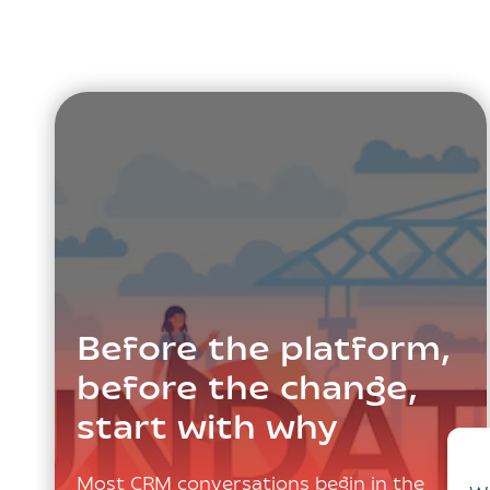
Before the platform,
before the change,
start with why
Most CRM conversations begin in the