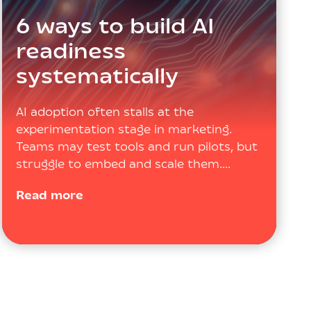
6 ways to build AI
readiness
systematically
AI adoption often stalls at the
experimentation stage in marketing.
Teams may test tools and run pilots, but
struggle to embed and scale them.…
Read more