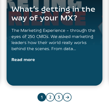
What’s getting in the
way of your MX?
The Marketing Experience – through the
eyes of 250 CMOs. We asked marketing
leaders how their world really works
behind the scenes. From data…
Read more
1
2
3