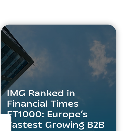
IMG Ranked in
Financial Times
FT1000: Europe’s
Fastest Growing B2B