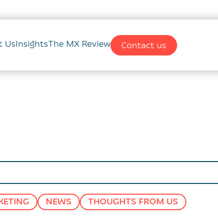
t Us
Insights
The MX Review
Contact us
KETING
NEWS
THOUGHTS FROM US