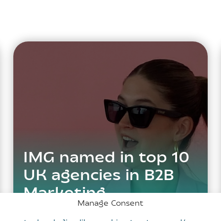
IMG named in top 10
UK agencies in B2B
Marketing
Manage Consent
Benchmarking