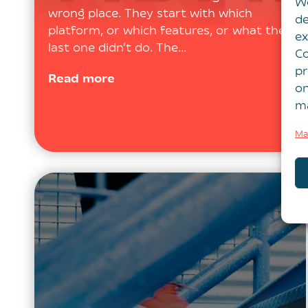
We
wrong place. They start with which
de
platform, or which features, or what the
ex
last one didn’t do. The…
Co
pr
Read more
on
ma
Ma