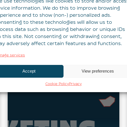
 use technologies like cookies to store and/or acces
Report 2026
vice information. We do this to improve browsing
perience and to show (non-) personalized ads.
We’re delighted to share that Intermedia
nsenting to these technologies will allow us to
Global has been recognised in the top 10
ocess data such as browsing behavior or unique IDs
UK marketing agencies in the latest B2B
 this site. Not consenting or withdrawing consent,
Marketing UK Agencies…
y adversely affect certain features and functions.
Read more
nage services
Accept
View preferences
Cookie Policy
Privacy