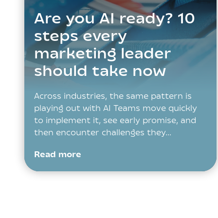
Are you AI ready? 10
steps every
marketing leader
should take now
Across industries, the same pattern is
playing out with AI Teams move quickly
to implement it, see early promise, and
then encounter challenges they…
Read more
Posts
navigation