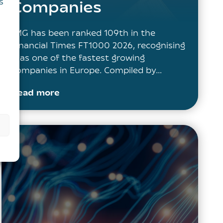
s
Companies
IMG has been ranked 109th in the
Financial Times FT1000 2026, recognising
it as one of the fastest growing
companies in Europe. Compiled by…
Read more