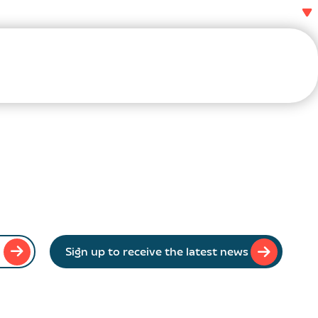
Sign up to receive the latest news