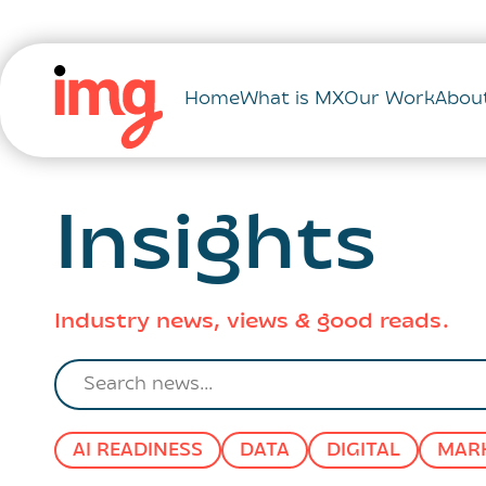
Home
What is MX
Our Work
Abou
Insights
Industry news, views & good reads.
Search
news
AI READINESS
DATA
DIGITAL
MAR