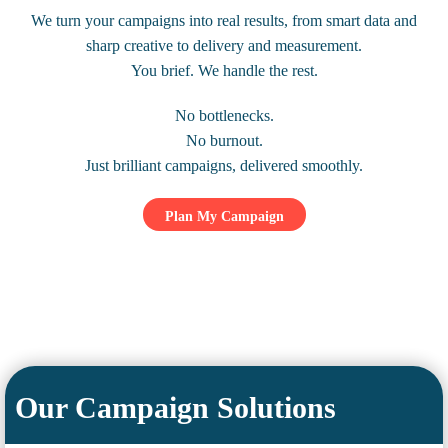
We turn your campaigns into real results, from smart data and
sharp creative to delivery and measurement.
You brief. We handle the rest.
No bottlenecks.
No burnout.
Just brilliant campaigns, delivered smoothly.
Plan My Campaign
Our Campaign Solutions