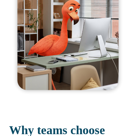
Why teams choose