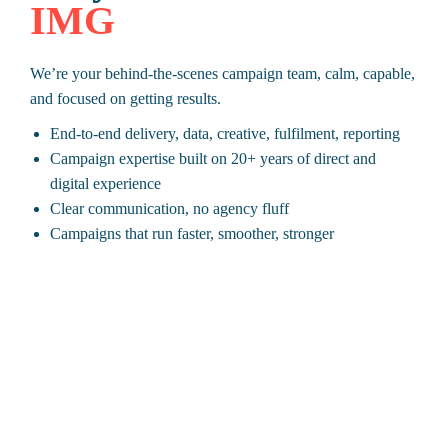
IMG
We’re your behind-the-scenes campaign team, calm, capable,
and focused on getting results.
End-to-end delivery, data, creative, fulfilment, reporting
Campaign expertise built on 20+ years of direct and
digital experience
Clear communication, no agency fluff
Campaigns that run faster, smoother, stronger
Ready to deliver campaigns with confidence?