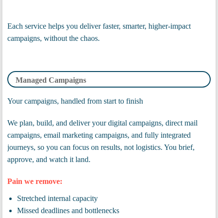
Each service helps you deliver faster, smarter, higher-impact
campaigns, without the chaos.
Managed Campaigns
Your campaigns, handled from start to finish
We plan, build, and deliver your digital campaigns, direct mail
campaigns, email marketing campaigns, and fully integrated
journeys, so you can focus on results, not logistics. You brief,
approve, and watch it land.
Pain we remove:
Stretched internal capacity
Missed deadlines and bottlenecks