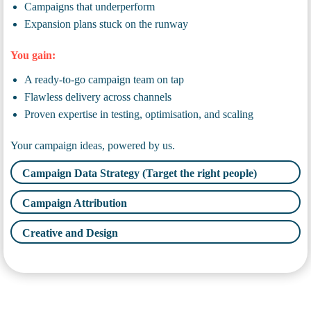
Campaigns that underperform
Expansion plans stuck on the runway
You gain:
A ready-to-go campaign team on tap
Flawless delivery across channels
Proven expertise in testing, optimisation, and scaling
Your campaign ideas, powered by us.
Campaign Data Strategy (Target the right people)
Campaign Attribution
Creative and Design