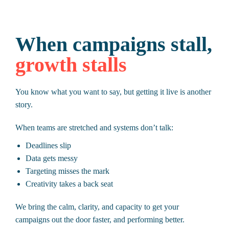
When campaigns stall,
growth stalls
You know what you want to say, but getting it live is another
story.
When teams are stretched and systems don’t talk:
Deadlines slip
Data gets messy
Targeting misses the mark
Creativity takes a back seat
We bring the calm, clarity, and capacity to get your
campaigns out the door faster, and performing better.