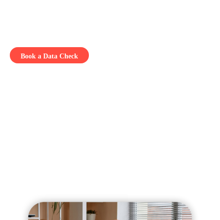
Free up your team to focus on strategy, not admin
Because a great idea only counts when it gets out there.
Book a Data Check