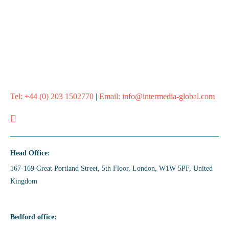
Whether it’s one campaign or your whole marketing calendar,
we’ll help you plan it, target it, and nail it.
Let’s Run A Campaign
Tel:
+44 (0) 203 1502770
|
Email:
info@intermedia-global.com
Head Office:
167-169 Great Portland Street, 5th Floor, London, W1W 5PF, United
Kingdom
Bedford office: