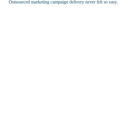
Outsourced marketing campaign delivery never felt so easy.
What we help you do
Plan and deliver campaigns that run smoothly with managed
campaign support
Reach the right people with precision
Prove what’s working (and what’s not)