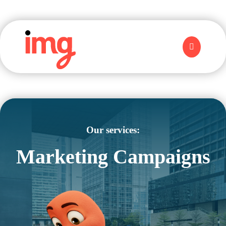
Our services:
Marketing Campaigns