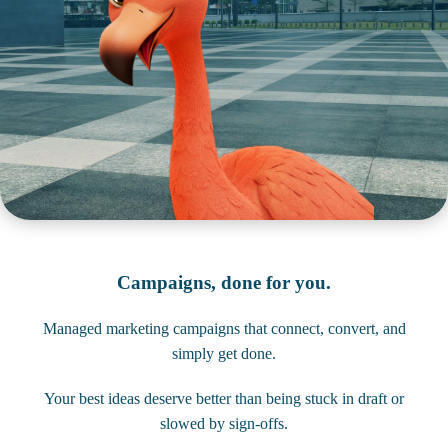
Campaigns, done for you.
Managed marketing campaigns that connect, convert, and
simply get done.
Your best ideas deserve better than being stuck in draft or
slowed by sign-offs.