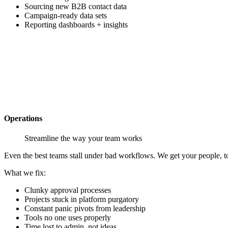
Sourcing new B2B contact data
Campaign-ready data sets
Reporting dashboards + insights
Operations
Streamline the way your team works
Even the best teams stall under bad workflows. We get your people, t
What we
fix
:
Clunky approval processes
Projects stuck in platform purgatory
Constant panic pivots from leadership
Tools no one uses properly
Time lost to admin, not ideas