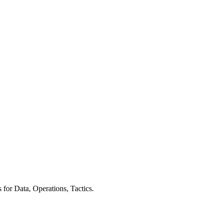
for Data, Operations, Tactics.