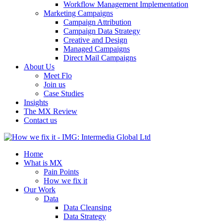
Workflow Management Implementation
Marketing Campaigns
Campaign Attribution
Campaign Data Strategy
Creative and Design
Managed Campaigns
Direct Mail Campaigns
About Us
Meet Flo
Join us
Case Studies
Insights
The MX Review
Contact us
Home
What is MX
Pain Points
How we fix it
Our Work
Data
Data Cleansing
Data Strategy