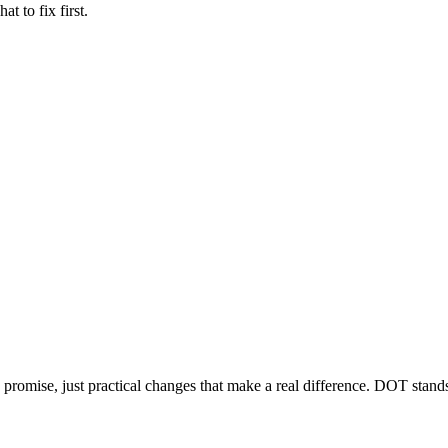
 to fix first.
mise, just practical changes that make a real difference. DOT stands 