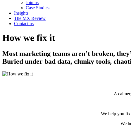
Join us
Case Studies
Insights
The MX Review
Contact us
How we fix it
Most marketing teams aren’t broken, they’
Buried under bad data, clunky tools, chao
A calmer,
We help you fix 
We he