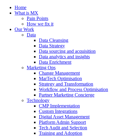
Home
What is MX
Pain Points
How we fix it
Our Work
Data
Data Cleansing
Data Strategy
Data sourcing and acquisition
Data analytics and insights
Data Enrichment
Marketing Ops
Change Management
MarTech Optimisation
Strategy and Transformation
Workflow and Process Optimisation
Partner Marketing Concierge
Technology
CMP Implementation
Custom Integrations
Digital Asset Management
Platform Admin Support
Tech Audit and Selection
Training and Adoption