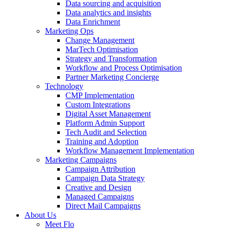
Data sourcing and acquisition
Data analytics and insights
Data Enrichment
Marketing Ops
Change Management
MarTech Optimisation
Strategy and Transformation
Workflow and Process Optimisation
Partner Marketing Concierge
Technology
CMP Implementation
Custom Integrations
Digital Asset Management
Platform Admin Support
Tech Audit and Selection
Training and Adoption
Workflow Management Implementation
Marketing Campaigns
Campaign Attribution
Campaign Data Strategy
Creative and Design
Managed Campaigns
Direct Mail Campaigns
About Us
Meet Flo