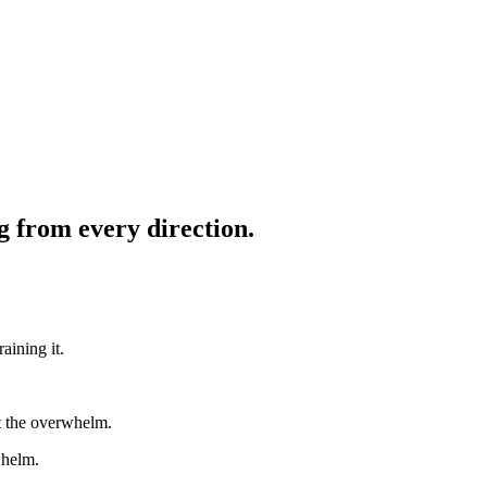
g from every direction.
aining it.
ut the overwhelm.
whelm.