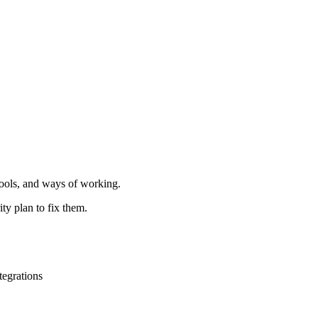
ools, and ways of working.
ty plan to fix them.
tegrations