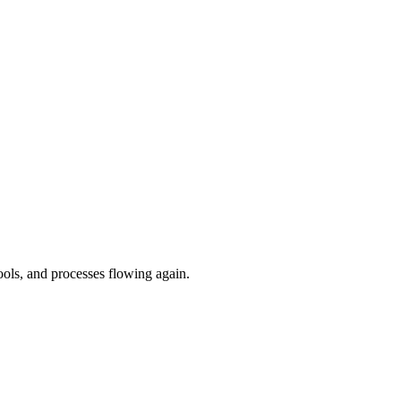
ools, and processes flowing again.