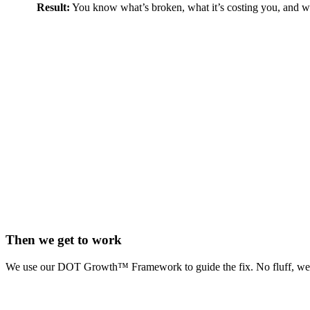
Result:
You know what’s broken, what it’s costing you, and what
Then we get to work
We use our DOT Growth™ Framework to guide the fix. No fluff, we pro