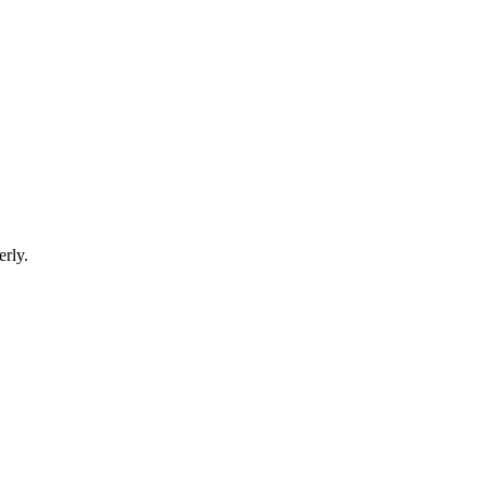
erly.