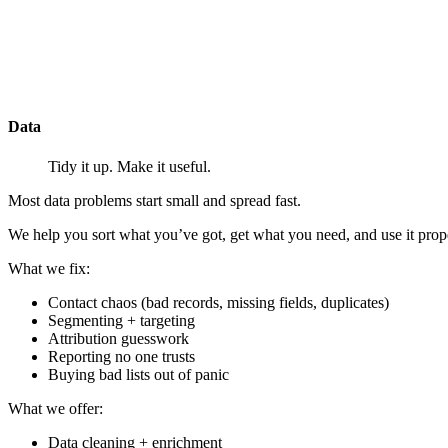
Data
Tidy it up. Make it useful.
Most data problems start small and spread fast.
We help you sort what you’ve got, get what you need, and use it prop
What we
fix
:
Contact chaos (bad records, missing fields, duplicates)
Segmenting + targeting
Attribution guesswork
Reporting no one trusts
Buying bad lists out of panic
What we
offer
:
Data cleaning + enrichment