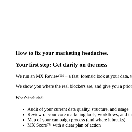
How to fix your marketing headaches.
Your first step:
Get clarity on the mess
We run an MX Review™ – a fast, forensic look at your data, t
We show you where the real blockers are, and give you a priori
What’s included:
Audit of your current data quality, structure, and usage
Review of your core marketing tools, workflows, and in
Map of your campaign process (and where it breaks)
MX Score™ with a clear plan of action