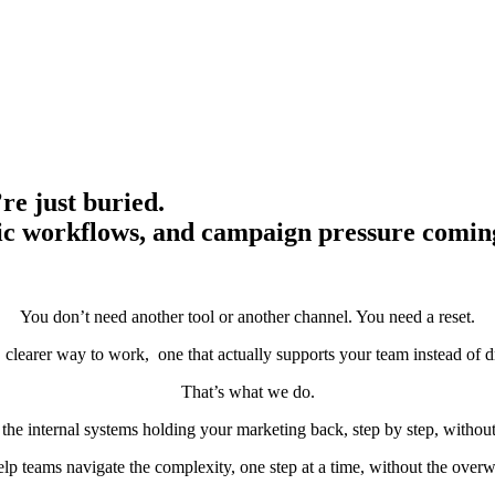
re just buried.
tic workflows, and campaign pressure comin
You don’t need another tool or another channel. You need a reset.
 clearer way to work, one that actually supports your team instead of dr
That’s what we do.
the internal systems holding your marketing back, step by step, witho
lp teams navigate the complexity, one step at a time, without the over