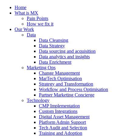
Home
What is MX
Pain Points
How we fix it
Our Work
Data
Data Cleansing
Data Strategy
Data sourcing and acquisition
Data analytics and insights
Data Enrichment
Marketing Ops
Change Management
MarTech Optimisation
Strategy and Transformation
Workflow and Process Optimisation
Partner Marketing Concierge
Technology
CMP Implementation
Custom Integrations
Digital Asset Management
Platform Admin Support
Tech Audit and Selection
Training and Adoption