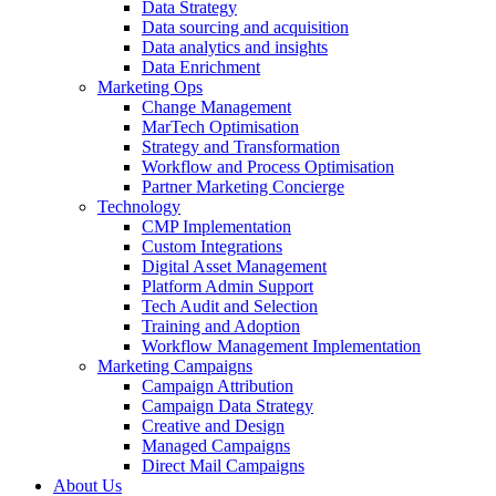
Data Strategy
Data sourcing and acquisition
Data analytics and insights
Data Enrichment
Marketing Ops
Change Management
MarTech Optimisation
Strategy and Transformation
Workflow and Process Optimisation
Partner Marketing Concierge
Technology
CMP Implementation
Custom Integrations
Digital Asset Management
Platform Admin Support
Tech Audit and Selection
Training and Adoption
Workflow Management Implementation
Marketing Campaigns
Campaign Attribution
Campaign Data Strategy
Creative and Design
Managed Campaigns
Direct Mail Campaigns
About Us