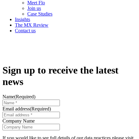
Meet Flo
Join us
Case Studies
Insights
The MX Review
Contact us
Sign up to receive the
latest
news
Name
(Required)
Email address
(Required)
Company Name
If you would like to see full details of our data practices please visit