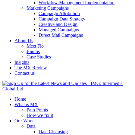
Workflow Management Implementation
Marketing Campaigns
Campaign Attribution
Campaign Data Strategy
Creative and Design
Managed Campaigns
Direct Mail Campaigns
About Us
Meet Flo
Join us
Case Studies
Insights
The MX Review
Contact us
Home
What is MX
Pain Points
How we fix it
Our Work
Data
Data Cleansing