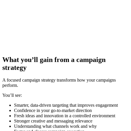
What you’ll gain from a
campaign
strategy
A focused campaign strategy transforms how your campaigns
perform.
You’ll see:
Smarter, data-driven targeting that improves engagement
Confidence in your go-to-market direction
Fresh ideas and innovation in a controlled environment
Stronger creative and messaging relevance
Understanding what channels work and why