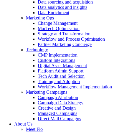
Data sourcing and acquisition
Data analytics and insights
Data Enrichment
Marketing Ops
Change Management
MarTech Optimisation
Strategy and Transformation
Workflow and Process Optimisation
Partner Marketing Concierge
Technology
CMP Implementation
Custom Integrations
Digital Asset Management
Platform Admin Support
Tech Audit and Selection
Training and Adoption
Workflow Management Implementation
Marketing Campaigns
Campaign Attribution
Campaign Data Strategy
Creative and Design
Managed Campaigns
Direct Mail Campaigns
About Us
Meet Flo