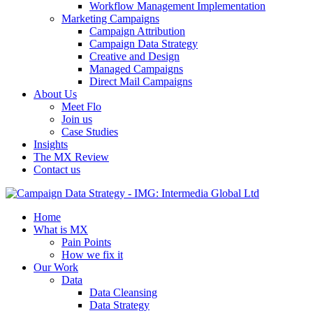
Workflow Management Implementation
Marketing Campaigns
Campaign Attribution
Campaign Data Strategy
Creative and Design
Managed Campaigns
Direct Mail Campaigns
About Us
Meet Flo
Join us
Case Studies
Insights
The MX Review
Contact us
Home
What is MX
Pain Points
How we fix it
Our Work
Data
Data Cleansing
Data Strategy