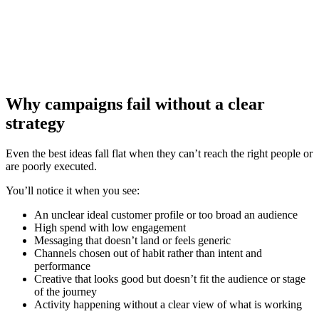
Why campaigns fail without a clear
strategy
Even the best ideas fall flat when they can’t reach the right people or
are poorly executed.
You’ll notice it when you see:
An unclear ideal customer profile or too broad an audience
High spend with low engagement
Messaging that doesn’t land or feels generic
Channels chosen out of habit rather than intent and
performance
Creative that looks good but doesn’t fit the audience or stage
of the journey
Activity happening without a clear view of what is working