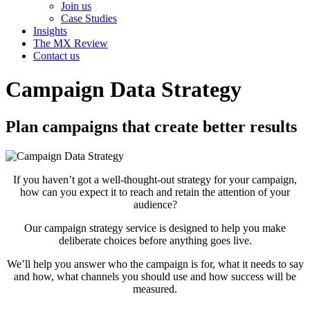
Join us
Case Studies
Insights
The MX Review
Contact us
Campaign Data Strategy
Plan campaigns that create better results
If you haven’t got a well-thought-out strategy for your campaign,
how can you expect it to reach and retain the attention of your
audience?
Our campaign strategy service is designed to help you make
deliberate choices before anything goes live.
We’ll help you answer who the campaign is for, what it needs to say
and how, what channels you should use and how success will be
measured.