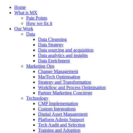
Home
What is MX
Pain Points
How we fix it
Our Work
Data
Data Cleansing
Data Strategy
Data sourcing and acquisition
Data analytics and insights
Data Enrichment
Marketing Ops
Change Management
MarTech Optimisation
Strategy and Transformation
Workflow and Process Optimisation
Partner Marketing Concierge
Technology
CMP Implementation
Custom Integrations
Digital Asset Management
Platform Admin Support
Tech Audit and Selection
Training and Adoption