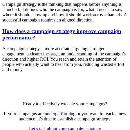
Campaign strategy is the thinking that happens before anything is
launched. It defines who the campaign is for, what it needs to say,
where it should show up and how it should work across channels. A
successful campaign requires an aligned direction.
How does a campaign strategy improve campaign
performance?
A campaign strategy = more accurate targeting, stronger
engagement, a clearer message, an understanding of the campaign’s
direction and higher ROI. You reach and retain the attention of
people who actually want to hear from you, reducing wasted effort
and money.
Ready to effectively execute your campaigns?
If your campaigns are underperforming or you want to reach a new
audience, it’s time to establish a campaign strategy.
Let’s talk about your campaign strategy