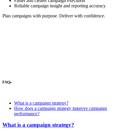
Faster and clearer campaign execution
Reliable campaign insight and reporting accuracy
Plan campaigns with purpose. Deliver with confidence.
FAQs
What is a campaign strategy?
How does a campaign strategy improve campaign
performance?
What is a campaign strategy?