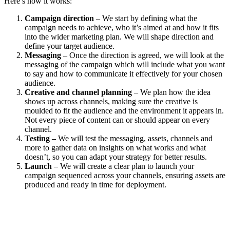
Here’s how it works:
Campaign direction
– We start by defining what the
campaign needs to achieve, who it’s aimed at and how it fits
into the wider marketing plan. We will shape direction and
define your target audience.
Messaging
– Once the direction is agreed, we will look at the
messaging of the campaign which will include what you want
to say and how to communicate it effectively for your chosen
audience.
Creative and channel planning
– We plan how the idea
shows up across channels, making sure the creative is
moulded to fit the audience and the environment it appears in.
Not every piece of content can or should appear on every
channel.
Testing –
We will test the messaging, assets, channels and
more to gather data on insights on what works and what
doesn’t, so you can adapt your strategy for better results.
Launch
– We will create a clear plan to launch your
campaign sequenced across your channels, ensuring assets are
produced and ready in time for deployment.