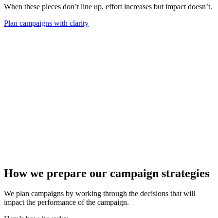
When these pieces don’t line up, effort increases but impact doesn’t.
Plan campaigns with clarity
How we prepare our campaign strategies
We plan campaigns by working through the decisions that will
impact the performance of the campaign.