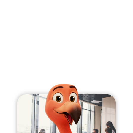
expectations to prevent any technical debt.