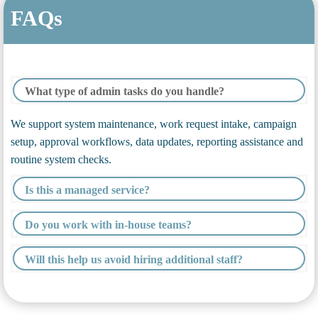
FAQs
What type of admin tasks do you handle?
We support system maintenance, work request intake, campaign
setup, approval workflows, data updates, reporting assistance and
routine system checks.
Is this a managed service?
Do you work with in-house teams?
Will this help us avoid hiring additional staff?