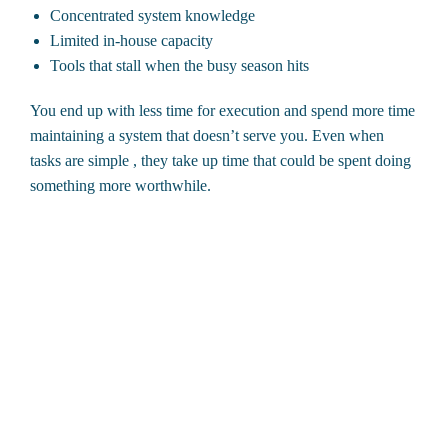
Concentrated system knowledge
Limited in-house capacity
Tools that stall when the busy season hits
You end up with less time for execution and spend more time
maintaining a system that doesn’t serve you. Even when
tasks are simple , they take up time that could be spent doing
something more worthwhile.