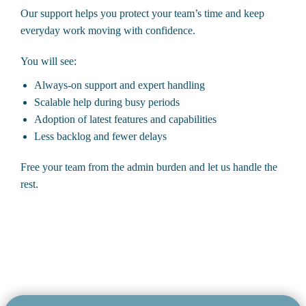
Our support helps you protect your team’s time and keep
everyday work moving with confidence.
You will see:
Always-on support and expert handling
Scalable help during busy periods
Adoption of latest features and capabilities
Less backlog and fewer delays
Free your team from the admin burden and let us handle the
rest.