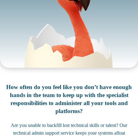
How often do you feel like you don’t have enough
hands in the team to keep up with the specialist
responsibilities to administer all your tools and
platforms?
Are you unable to backfill lost technical skills or talent? Our
technical admin support service keeps your systems afloat