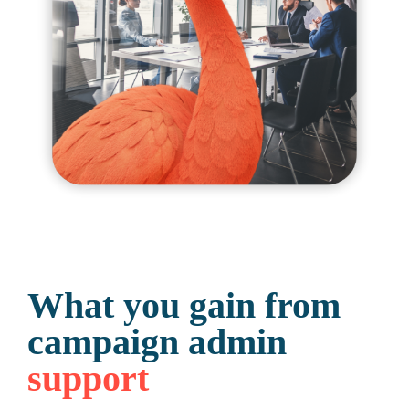
What you gain from
campaign admin
support