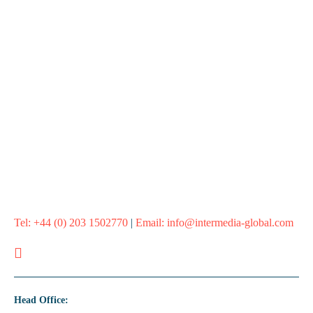
Ready to reduce admin burden?
If your team is stretched or tool admin is slowing you down, we
can take the pressure off and keep you moving.
Let’s get you the platform admin support you need
Tel:
+44 (0) 203 1502770
|
Email:
info@intermedia-global.com
Head Office: