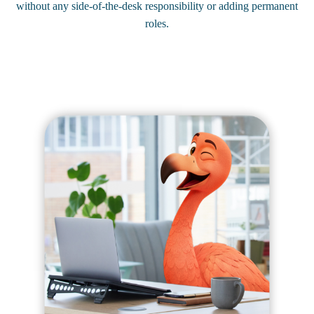
without any side-of-the-desk responsibility or adding permanent
roles.