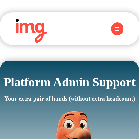
Platform Admin Support
Your extra pair of hands (without extra headcount)