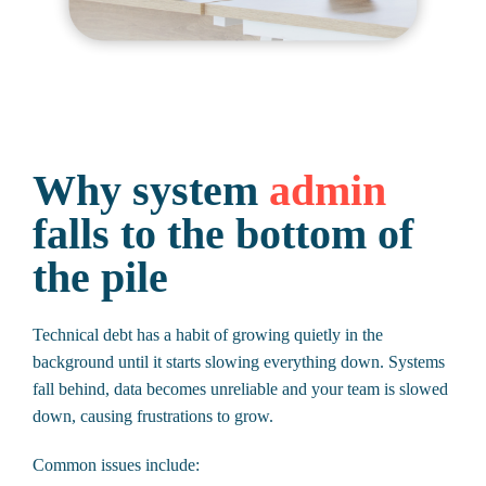
Why system
admin
falls to the bottom of
the pile
Technical debt has a habit of growing quietly in the
background until it starts slowing everything down. Systems
fall behind, data becomes unreliable and your team is slowed
down, causing frustrations to grow.
Common issues include: