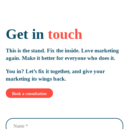
Get in
touch
This is the stand. Fix the inside. Love marketing
again. Make it better for everyone who does it.
You in? Let’s fix it together, and give your
marketing its wings back.
Book a consultation
Name
(Required)