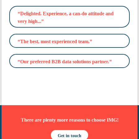
“Delighted. Experience, a can-do attitude and
very high...”
“The best, most experienced team.”
“Our preferred B2B data solutions partner.”
There are plenty more reasons to choose IMG!
Get in touch