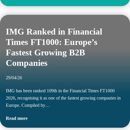
IMG Ranked in Financial
Times FT1000: Europe’s
Fastest Growing B2B
Companies
29/04/26
IMG has been ranked 109th in the Financial Times FT1000
2026, recognising it as one of the fastest growing companies in
Europe. Compiled by…
Read more