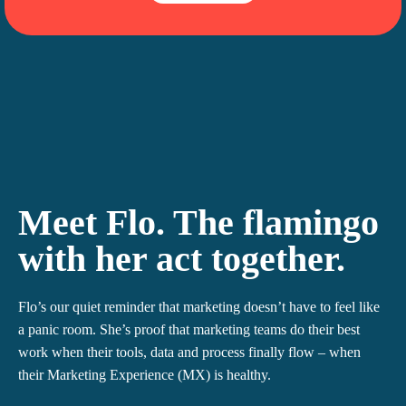
Meet Flo
. The flamingo
with her act together.
Flo’s our quiet reminder that marketing doesn’t have to feel like
a panic room. She’s proof that marketing teams do their best
work when their tools, data and process finally flow – when
their Marketing Experience (MX) is healthy.