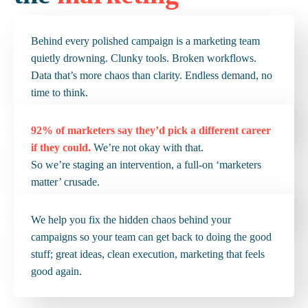
Behind every polished campaign is a marketing team
quietly drowning. Clunky tools. Broken workflows.
Data that’s more chaos than clarity. Endless demand, no
time to think.
92%
of marketers say they’d pick a different career
if they could.
We’re not okay with that.
So we’re staging an intervention, a full-on ‘marketers
matter’ crusade.
We help you fix the hidden chaos behind your
campaigns so your team can get back to doing the good
stuff; great ideas, clean execution, marketing that feels
good again.