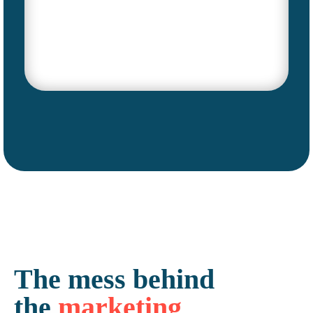
The
mess
behind
the
marketing