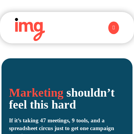
Marketing
shouldn’t
feel this
hard
If it’s taking 47 meetings, 9 tools, and a
spreadsheet circus just to get one campaign