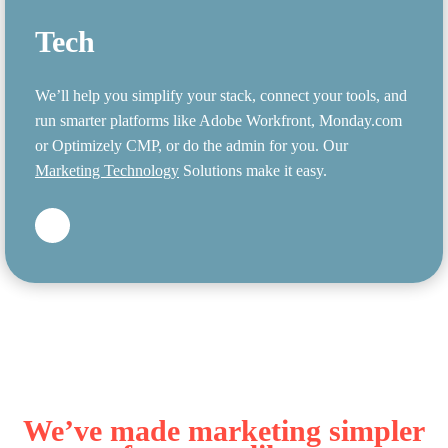
Tech
We’ll help you simplify your stack, connect your tools, and
run smarter platforms like Adobe Workfront, Monday.com
or Optimizely CMP, or do the admin for you. Our
Marketing Technology
Solutions make it easy.
We’ve made marketing simpler