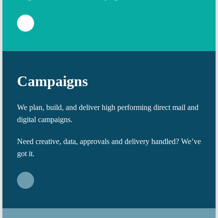
Campaigns
We plan, build, and deliver high performing direct mail and
digital campaigns.
Need creative, data, approvals and delivery handled? We’ve
got it.