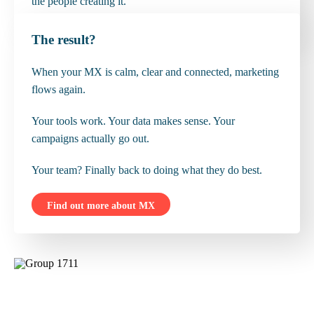
the people creating it.
The result?
When your MX is calm, clear and connected, marketing
flows again.
Your tools work. Your data makes sense. Your
campaigns actually go out.
Your team? Finally back to doing what they do best.
Find out more about MX