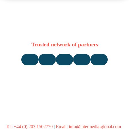
Trusted network of partners
Tel:
+44 (0) 203 1502770
|
Email:
info@intermedia-global.com