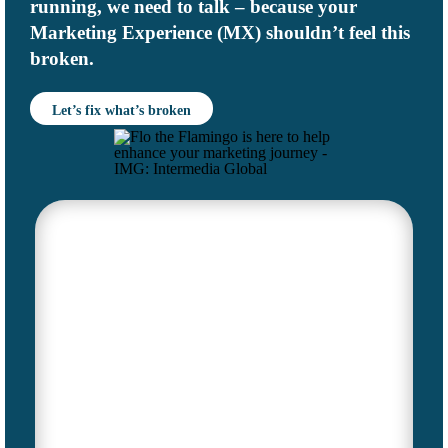
running, we need to talk – because your
Marketing Experience (MX)
shouldn’t feel this
broken.
Let’s fix what’s broken