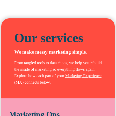
Our services
We make messy marketing simple.
From tangled tools to data chaos, we help you rebuild
the inside of marketing so everything flows again.
Explore how each part of your
Marketing Experience
(MX)
connects below.
Marketing Ops