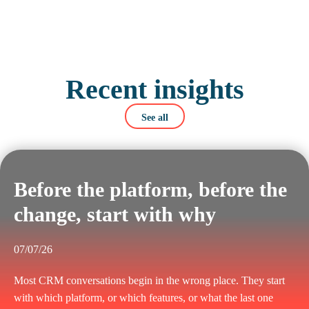
Recent insights
See all
Before the platform, before the
change, start with why
07/07/26
Most CRM conversations begin in the wrong place. They start
with which platform, or which features, or what the last one