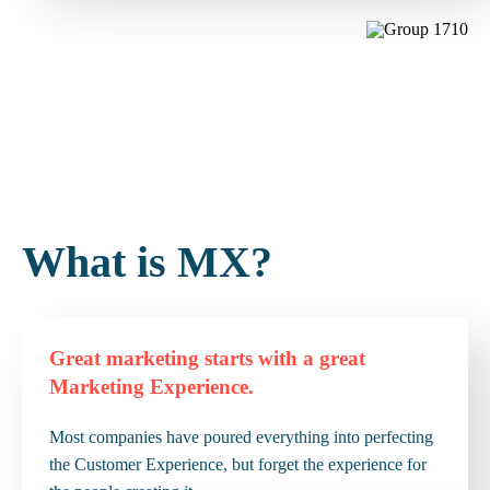
What is MX?
Great marketing starts with a great
Marketing Experience.
Most companies have poured everything into perfecting
the Customer Experience, but forget the experience for