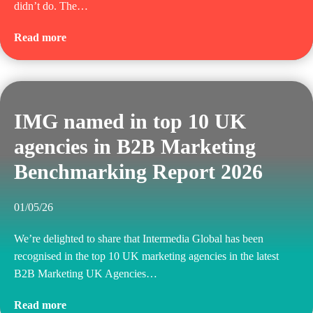
didn’t do. The…
Read more
IMG named in top 10 UK
agencies in B2B Marketing
Benchmarking Report 2026
01/05/26
We’re delighted to share that Intermedia Global has been
recognised in the top 10 UK marketing agencies in the latest
B2B Marketing UK Agencies…
Read more