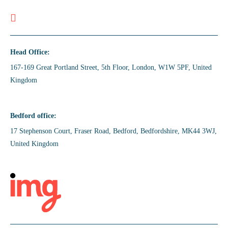
Head Office:
167-169 Great Portland Street, 5th Floor, London, W1W 5PF, United
Kingdom
Bedford office:
17 Stephenson Court, Fraser Road, Bedford, Bedfordshire, MK44 3WJ,
United Kingdom