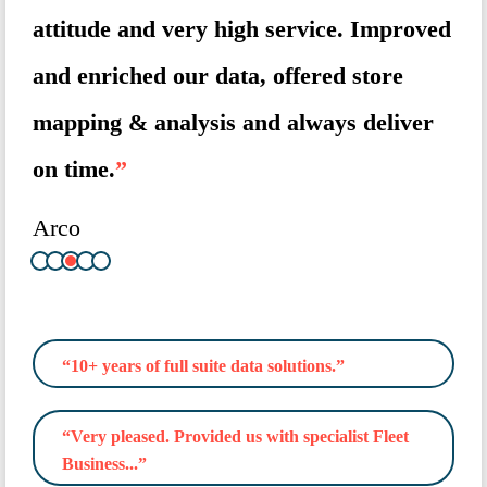
ue
attitude and very high service. Improved
and
and enriched our data, offered store
tar
mapping & analysis and always deliver
ma
on time.
”
Av
Arco
“10+ years of full suite data solutions.”
“Very pleased. Provided us with specialist Fleet
Business...”