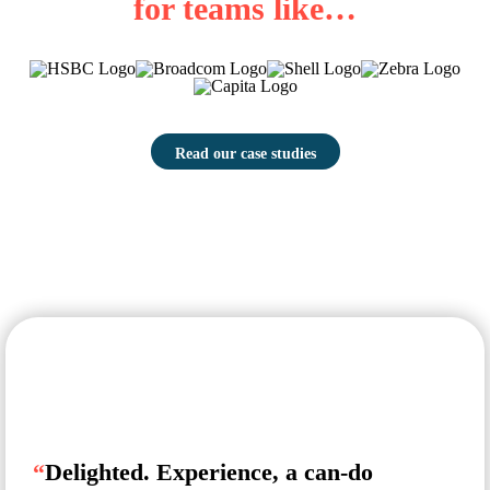
for teams like…
Read our case studies
“
Delighted. Experience, a can-do
“
T