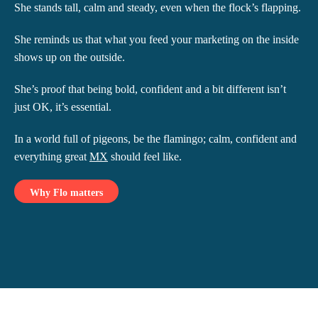
She stands tall, calm and steady, even when the flock’s flapping.
She reminds us that what you feed your marketing on the inside
shows up on the outside.
She’s proof that being bold, confident and a bit different isn’t
just OK, it’s essential.
In a world full of pigeons, be the flamingo; calm, confident and
everything great
MX
should feel like.
Why Flo matters