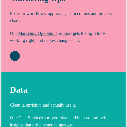
Fix your workflows, approvals, team comms and process
chaos.
Our
Marketing Operations
support gets the right tools
working right, and makes change stick.
Data
Clean it, enrich it, and actually use it.
Our
Data Services
sort your data and help you unlock
insights that drive better campaigns.