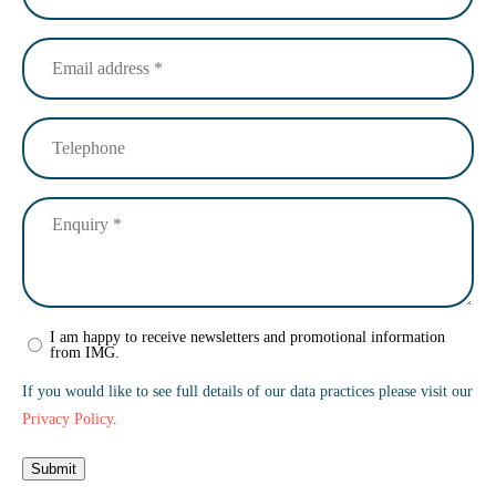
Email
address
(Required)
Telephone
Enquiry
(Required)
Newsletter
I am happy to receive newsletters and promotional information
from IMG.
sign
up
If you would like to see full details of our data practices please visit our
Privacy Policy
.
Submit