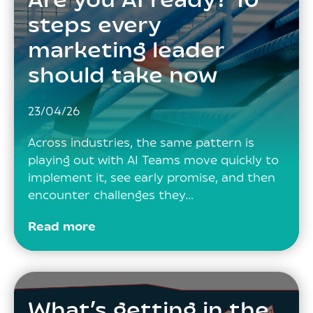
Are you AI ready? 10
steps every
marketing leader
should take now
23/04/26
Across industries, the same pattern is
playing out with AI Teams move quickly to
implement it, see early promise, and then
encounter challenges they…
Read more
What’s getting in the