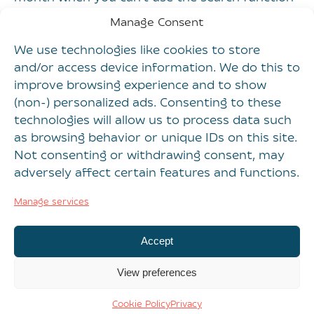
in your shiny new system to find them all.
Manage Consent
Will bolting on yet another new platform to the
We use technologies like cookies to store
martech stack solve this type of problem?
and/or access device information. We do this to
Hardly.
improve browsing experience and to show
(non-) personalized ads. Consenting to these
Create a strategy for
technologies will allow us to process data such
solving the problem
as browsing behavior or unique IDs on this site.
Not consenting or withdrawing consent, may
It sounds obvious, but before adding a new
adversely affect certain features and functions.
piece of technology to the stack, marketing
Manage services
teams – and senior marketers in particular –
need to step back and determine if the
Accept
problem they’re trying to solve has nothing to
do with technology.
View preferences
Spend time with all the delivery teams,
Cookie Policy
Privacy
observing how they work, and document those