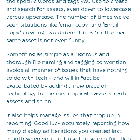
the specific words and tags you use to create
and search for assets, even down to lowercase
versus uppercase. The number of times we’ve
seen situations like ‘email copy’ and ‘Email
Copy’ creating two different files for the exact
same asset is not even funny.
Something as simple as a rigorous and
thorough file naming and tagging convention
avoids all manner of issues that have nothing
to do with tech – and will in fact be
exacerbated by adding a new piece of
technology to the mix: duplicate assets, dark
assets and so on.
It also helps manage issues that crop up in
reporting. Good luck accurately reporting how
many display ad iterations you created last
month when you can’t use the search function