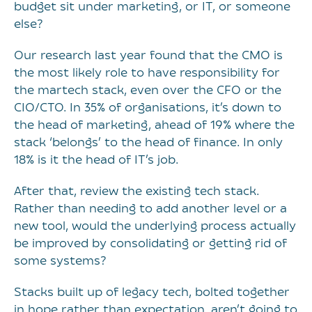
budget sit under marketing, or IT, or someone
else?
Our research last year found that the CMO is
the most likely role to have responsibility for
the martech stack, even over the CFO or the
CIO/CTO. In 35% of organisations, it’s down to
the head of marketing, ahead of 19% where the
stack ‘belongs’ to the head of finance. In only
18% is it the head of IT’s job.
After that, review the existing tech stack.
Rather than needing to add another level or a
new tool, would the underlying process actually
be improved by consolidating or getting rid of
some systems?
Stacks built up of legacy tech, bolted together
in hope rather than expectation, aren’t going to