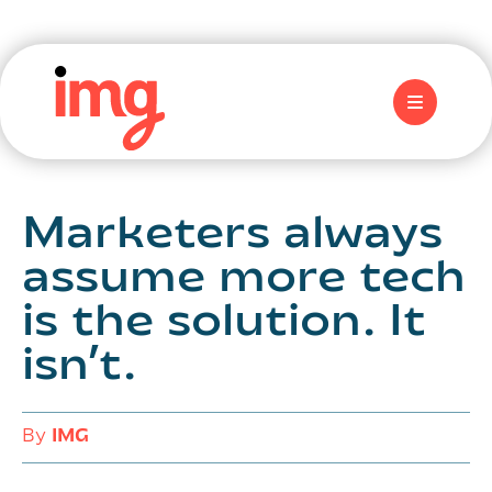
Marketers always
assume more tech
is the solution. It
isn’t.
By
IMG