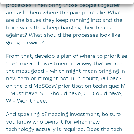
processes. Then bring those people together
and ask them where the pain points lie. What
are the issues they keep running into and the
brick walls they keep banging their heads
against? What should the processes look like
going forward?
From that, develop a plan of where to prioritise
the time and investment in a way that will do
the most good – which might mean bringing in
new tech or it might not. If in doubt, fall back
on the old MoSCoW prioritisation technique: M
– Must have, S – Should have, C – Could have,
W – Won’t have.
And speaking of needing investment, be sure
you know who owns it for when new
technology actually is required. Does the tech