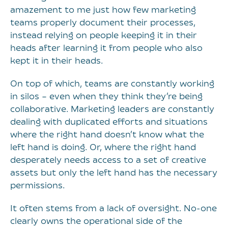
amazement to me just how few marketing
teams properly document their processes,
instead relying on people keeping it in their
heads after learning it from people who also
kept it in their heads.
On top of which, teams are constantly working
in silos – even when they think they’re being
collaborative. Marketing leaders are constantly
dealing with duplicated efforts and situations
where the right hand doesn’t know what the
left hand is doing. Or, where the right hand
desperately needs access to a set of creative
assets but only the left hand has the necessary
permissions.
It often stems from a lack of oversight. No-one
clearly owns the operational side of the