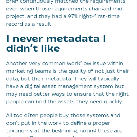
brief continuously matched the requirements,
even when those requirements changed mid-
project, and they had a 97% right-first-time
record as a result.
I never metadata I
didn’t like
Another very common workflow issue within
marketing teams is the quality of not just their
data, but their metadata. They will typically
have a digital asset management system but
may need better ways to ensure that the right
people can find the assets they need quickly.
All too often people buy those systems and
don’t put in the work to define a proper
taxonomy at the beginning: noting these are