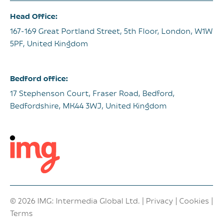
Head Office:
167-169 Great Portland Street, 5th Floor, London, W1W
5PF, United Kingdom
Bedford office:
17 Stephenson Court, Fraser Road, Bedford,
Bedfordshire, MK44 3WJ, United Kingdom
© 2026 IMG: Intermedia Global Ltd. |
Privacy
|
Cookies
|
Terms