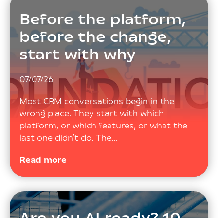
Before the platform,
before the change,
start with why
07/07/26
Most CRM conversations begin in the
wrong place. They start with which
platform, or which features, or what the
last one didn’t do. The…
Read more