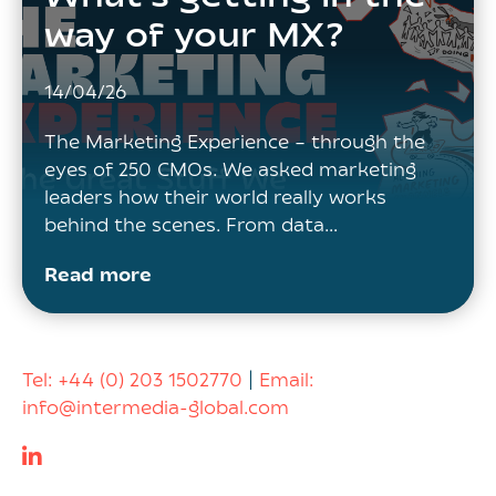
way of your MX?
14/04/26
The Marketing Experience – through the
eyes of 250 CMOs. We asked marketing
leaders how their world really works
behind the scenes. From data…
Read more
Tel:
+44 (0) 203 1502770
|
Email:
info@intermedia-global.com