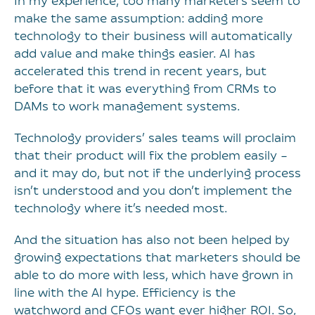
In my experience, too many marketers seem to
make the same assumption: adding more
technology to their business will automatically
add value and make things easier. AI has
accelerated this trend in recent years, but
before that it was everything from CRMs to
DAMs to work management systems.
Technology providers’ sales teams will proclaim
that their product will fix the problem easily –
and it may do, but not if the underlying process
isn’t understood and you don’t implement the
technology where it’s needed most.
And the situation has also not been helped by
growing expectations that marketers should be
able to do more with less, which have grown in
line with the AI hype. Efficiency is the
watchword and CFOs want ever higher ROI. So,