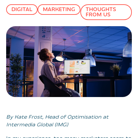
DIGITAL
MARKETING
THOUGHTS
FROM US
By Kate Frost, Head of Optimisation at
Intermedia Global (IMG)