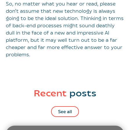
So, no matter what you hear or read, please
don’t assume that new technology is always
going to be the ideal solution. Thinking in terms
of back-end processes might sound deathly
dull in the face of a new and impressive AI
platform, but it may well turn out to be a far
cheaper and far more effective answer to your
problems.
Recent
posts
See all