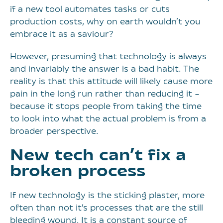
if a new tool automates tasks or cuts
production costs, why on earth wouldn’t you
embrace it as a saviour?
However, presuming that technology is always
and invariably the answer is a bad habit. The
reality is that this attitude will likely cause more
pain in the long run rather than reducing it –
because it stops people from taking the time
to look into what the actual problem is from a
broader perspective.
New tech can’t fix a
broken process
If new technology is the sticking plaster, more
often than not it’s processes that are the still
bleeding wound. It is a constant source of