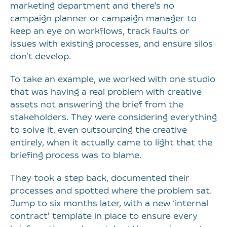
marketing department and there’s no
campaign planner or campaign manager to
keep an eye on workflows, track faults or
issues with existing processes, and ensure silos
don’t develop.
To take an example, we worked with one studio
that was having a real problem with creative
assets not answering the brief from the
stakeholders. They were considering everything
to solve it, even outsourcing the creative
entirely, when it actually came to light that the
briefing process was to blame.
They took a step back, documented their
processes and spotted where the problem sat.
Jump to six months later, with a new ‘internal
contract’ template in place to ensure every