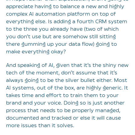
appreciate having to balance a new and highly
complex AI automation platform on top of
everything else. Is adding a fourth CRM system
to the three you already have (two of which
you don’t use but are somehow still sitting
there gumming up your data flow) going to
make everything okay?
And speaking of AI, given that it’s the shiny new
tech of the moment, don’t assume that it’s
always going to be the silver bullet either. Most
AI systems, out of the box, are highly generic. It
takes time and effort to train them to your
brand and your voice. Doing so is just another
process that needs to be properly managed,
documented and tracked or else it will cause
more issues than it solves.