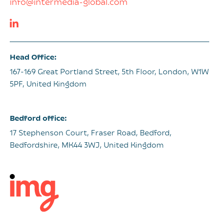
info@intermedia-global.com
Head Office:
167-169 Great Portland Street, 5th Floor, London, W1W
5PF, United Kingdom
Bedford office:
17 Stephenson Court, Fraser Road, Bedford,
Bedfordshire, MK44 3WJ, United Kingdom