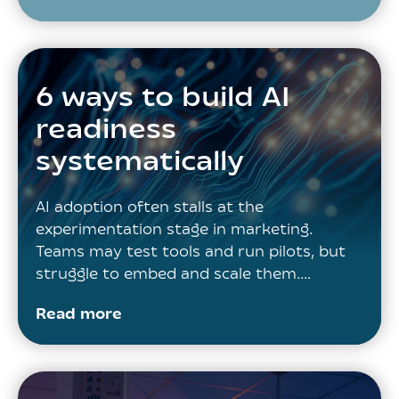
6 ways to build AI
readiness
systematically
AI adoption often stalls at the
experimentation stage in marketing.
Teams may test tools and run pilots, but
struggle to embed and scale them.…
Read more