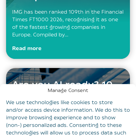
IMG has been ranked 109th in the Financial
Times FT1000 2026, recognising it as one
of the fastest growing companies in
Europe. Compiled by…
Read more
Are you AI ready? 10
Manage Consent
steps every
We use technologies like cookies to store
marketing leader
and/or access device information. We do this to
should take now
improve browsing experience and to show
(non-) personalized ads. Consenting to these
technologies will allow us to process data such
Across industries, the same pattern is