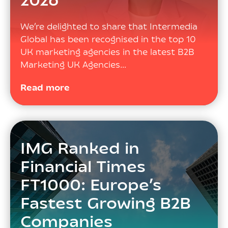
2026
We’re delighted to share that Intermedia
Global has been recognised in the top 10
UK marketing agencies in the latest B2B
Marketing UK Agencies…
Read more
IMG Ranked in
Financial Times
FT1000: Europe’s
Fastest Growing B2B
Companies