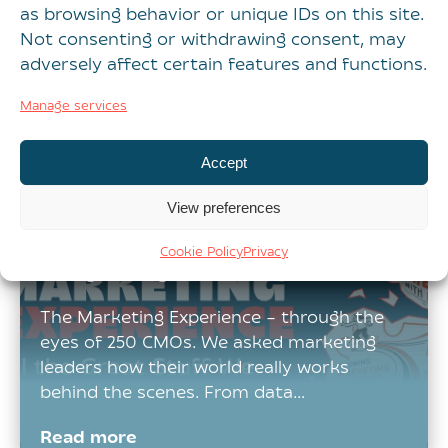
as browsing behavior or unique IDs on this site.
playing out with AI Teams move quickly to
Not consenting or withdrawing consent, may
implement it, see early promise, and then
adversely affect certain features and functions.
encounter challenges they…
Manage services
Read more
Accept
View preferences
What’s getting in the
Cookie Policy
Privacy
way of your MX?
The Marketing Experience – through the
eyes of 250 CMOs. We asked marketing
leaders how their world really works
behind the scenes. From data…
Read more