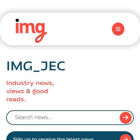
IMG_JEC
Industry news,
views & good
reads.
Search
news
Sign up to receive the latest news