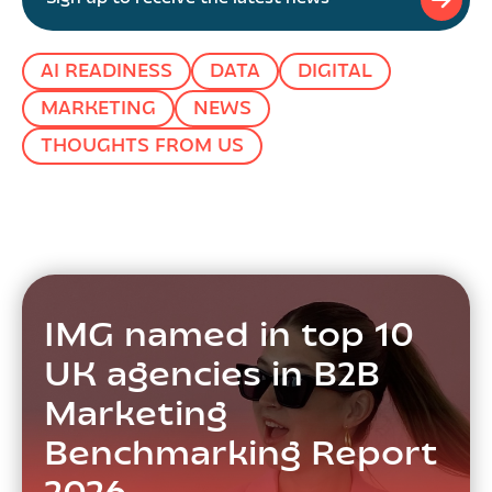
AI READINESS
DATA
DIGITAL
MARKETING
NEWS
THOUGHTS FROM US
IMG named in top 10
UK agencies in B2B
Marketing
Benchmarking Report