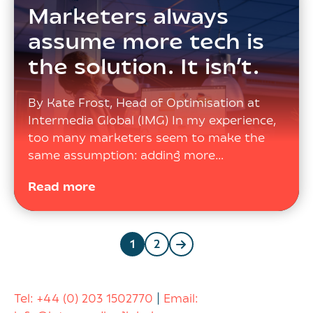
Marketers always
assume more tech is
the solution. It isn’t.
By Kate Frost, Head of Optimisation at
Intermedia Global (IMG) In my experience,
too many marketers seem to make the
same assumption: adding more…
Read more
Posts
1
2
navigation
Tel:
+44 (0) 203 1502770
|
Email: