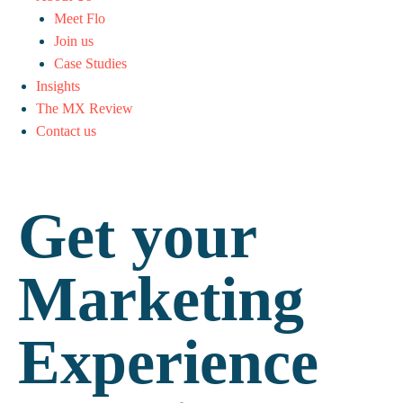
Meet Flo
Join us
Case Studies
Insights
The MX Review
Contact us
Get your
Marketing
Experience