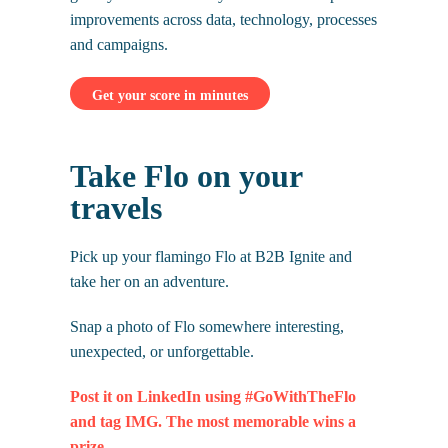
improvements across data, technology, processes
and campaigns.
Get your score in minutes
Take Flo on your
travels
Pick up your flamingo Flo at B2B Ignite and
take her on an adventure.
Snap a photo of Flo somewhere interesting,
unexpected, or unforgettable.
Post it on LinkedIn using #GoWithTheFlo
and tag IMG. The most memorable wins a
prize.