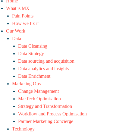
Home
What is MX
Pain Points
How we fix it
Our Work
Data
Data Cleansing
Data Strategy
Data sourcing and acquisition
Data analytics and insights
Data Enrichment
Marketing Ops
Change Management
MarTech Optimisation
Strategy and Transformation
Workflow and Process Optimisation
Partner Marketing Concierge
Technology