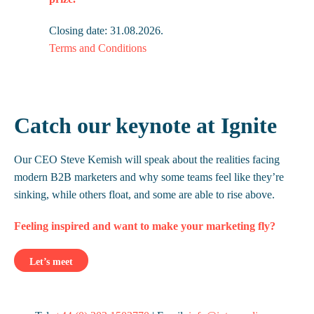
Closing date: 31.08.2026.
Terms and Conditions
Catch our keynote at Ignite
Our CEO Steve Kemish will speak about the realities facing
modern B2B marketers and why some teams feel like they’re
sinking, while others float, and some are able to rise above.
Feeling inspired and want to make your marketing fly?
Let’s meet