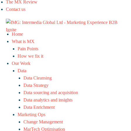
The MX Review
Contact us
Home
What is MX
Pain Points
How we fix it
Our Work
Data
Data Cleansing
Data Strategy
Data sourcing and acquisition
Data analytics and insights
Data Enrichment
Marketing Ops
Change Management
MarTech Optimisation