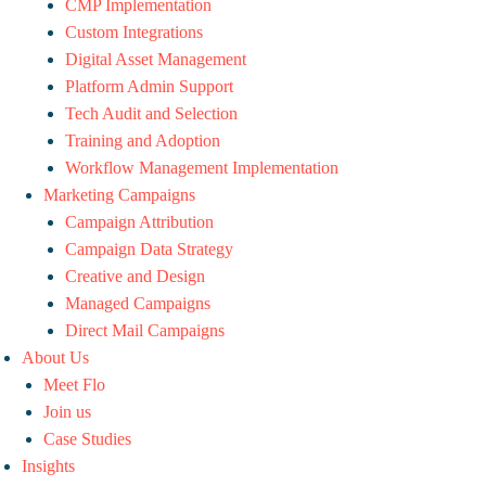
CMP Implementation
Custom Integrations
Digital Asset Management
Platform Admin Support
Tech Audit and Selection
Training and Adoption
Workflow Management Implementation
Marketing Campaigns
Campaign Attribution
Campaign Data Strategy
Creative and Design
Managed Campaigns
Direct Mail Campaigns
About Us
Meet Flo
Join us
Case Studies
Insights