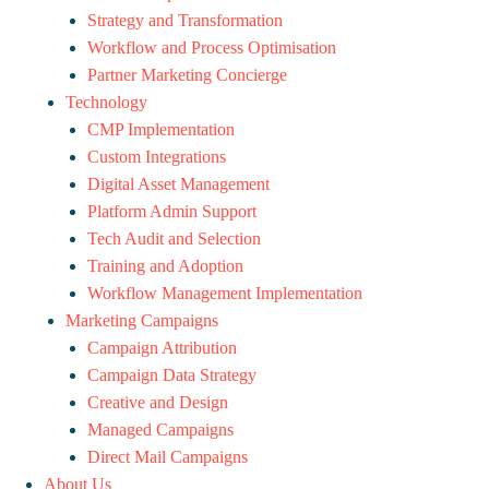
Strategy and Transformation
Workflow and Process Optimisation
Partner Marketing Concierge
Technology
CMP Implementation
Custom Integrations
Digital Asset Management
Platform Admin Support
Tech Audit and Selection
Training and Adoption
Workflow Management Implementation
Marketing Campaigns
Campaign Attribution
Campaign Data Strategy
Creative and Design
Managed Campaigns
Direct Mail Campaigns
About Us