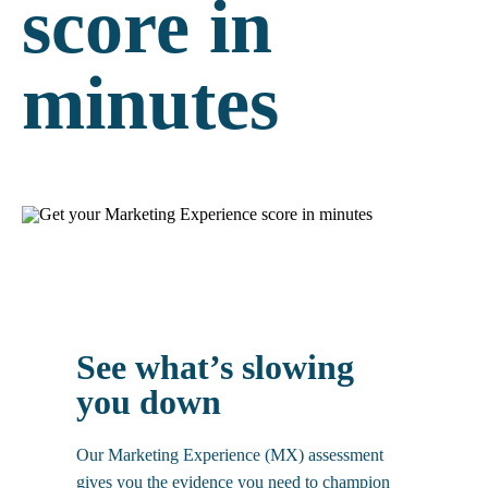
score in
minutes
And snap, share, win with Flo.
See what’s slowing
you down
Our Marketing Experience (MX) assessment
gives you the evidence you need to champion